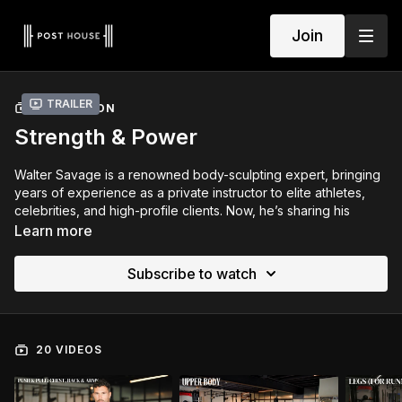
Join
Trailer
COLLECTION
Strength & Power
Walter Savage is a renowned body-sculpting expert, bringing
years of experience as a private instructor to elite athletes,
celebrities, and high-profile clients. Now, he’s sharing his
expertise with you.
Learn more
Goal:
Build muscle, power, and endurance through
Subscribe to watch
progressive overload.
Focus Areas:
Upper/lower splits, push/pull strength, and
compound lifts.
Style:
Strength + Hypertrophy with functional finishers.
20 VIDEOS
Frequency:
4–5 days/week (6–8 weeks)
Weekly Structure Example