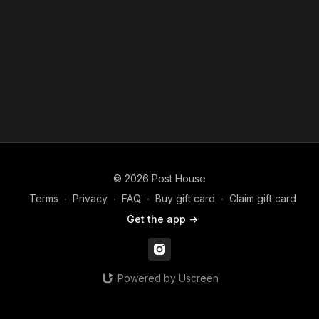
© 2026 Post House
Terms
∙
Privacy
∙
FAQ
∙
Buy gift card
∙
Claim gift card
Get the app ->
Powered by Uscreen