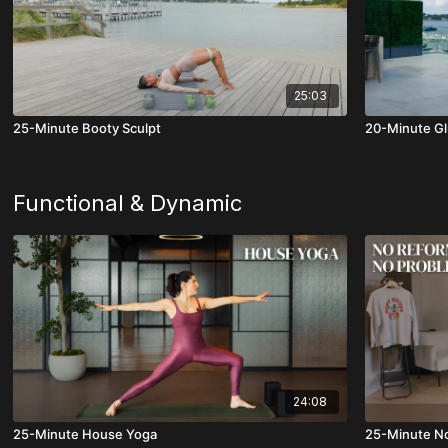
25:03
25-Minute Booty Sculpt
20-Minute Gl
Functional & Dynamic
24:08
25-Minute House Yoga
25-Minute N