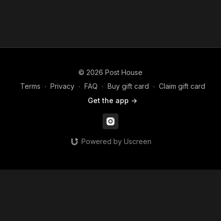
© 2026 Post House
Terms
∙
Privacy
∙
FAQ
∙
Buy gift card
∙
Claim gift card
Get the app ->
Powered by Uscreen