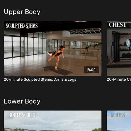
Upper Body
18:09
20-minute Sculpted Stems: Arms & Legs
20-Minute Ch
Lower Body