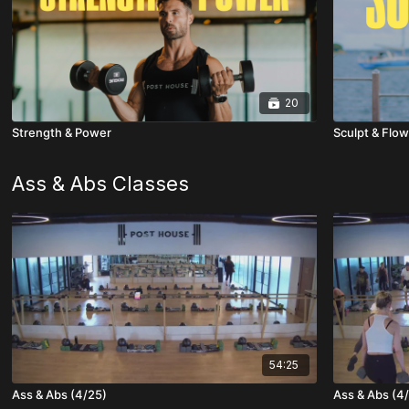
20
Strength & Power
Sculpt & Flow
Ass & Abs Classes
54:25
Ass & Abs (4/25)
Ass & Abs (4/