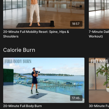
18:57
20-Minute Full Mobility Reset: Spine, Hips &
7-Minute Dail
Shoulders
Workout)
Calorie Burn
17:45
20-Minute Full Body Burn
30-Minute Fu