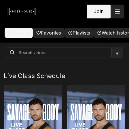
Join
Browse
Favorites
Playlists
Watch histo
Live Class Schedule