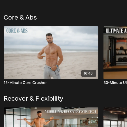
Core & Abs
16:40
15-Minute Core Crusher
30-Minute Ul
Recover & Flexibility