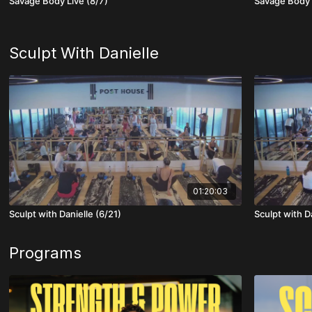
Savage Body Live (8/7)
Savage Body 
Sculpt With Danielle
01:20:03
Sculpt with Danielle (6/21)
Sculpt with D
Programs