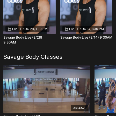
LIVE
•
AUG 28, 1:30 PM
LIVE
•
AUG 14, 1:30 PM
Savage Body Live (8/28)
Savage Body Live (8/14) 9:30AM
9:30AM
Savage Body Classes
01:14:52